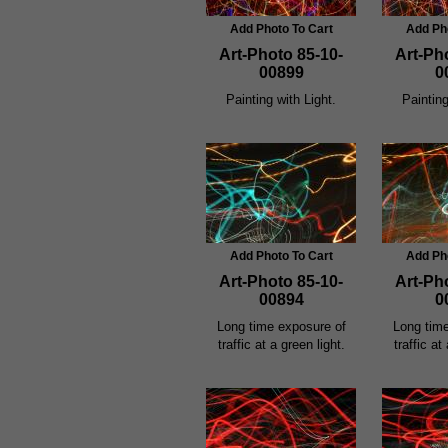
Add Photo To Cart
Add Ph
Art-Photo 85-10-
Art-Ph
00899
0
Painting with Light.
Painting
Add Photo To Cart
Add Ph
Art-Photo 85-10-
Art-Ph
00894
0
Long time exposure of
Long tim
traffic at a green light.
traffic at