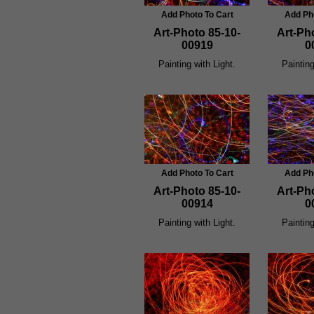
Add Photo To Cart
Add Ph
Art-Photo 85-10-
Art-Ph
00919
0
Painting with Light.
Painting
Add Photo To Cart
Add Ph
Art-Photo 85-10-
Art-Ph
00914
0
Painting with Light.
Painting