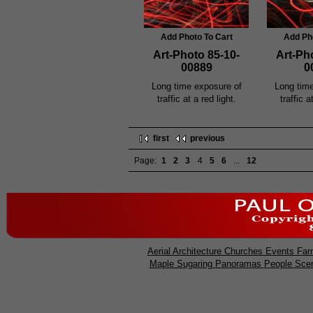
Add Photo To Cart
Add Ph
Art-Photo 85-10-
Art-Ph
00889
0
Long time exposure of
Long tim
traffic at a red light.
traffic a
first
previous
Page:
1
2
3
4
5
6
...
12
Aerial
Architecture
Churches
Events
Far
Maple Sugaring
Panoramas
People
Sce