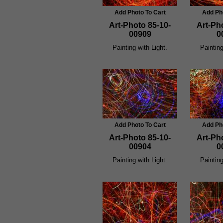
Add Photo To Cart
Add Ph
Art-Photo 85-10-
Art-Ph
00909
0
Painting with Light.
Painting
Add Photo To Cart
Add Ph
Art-Photo 85-10-
Art-Ph
00904
0
Painting with Light.
Painting