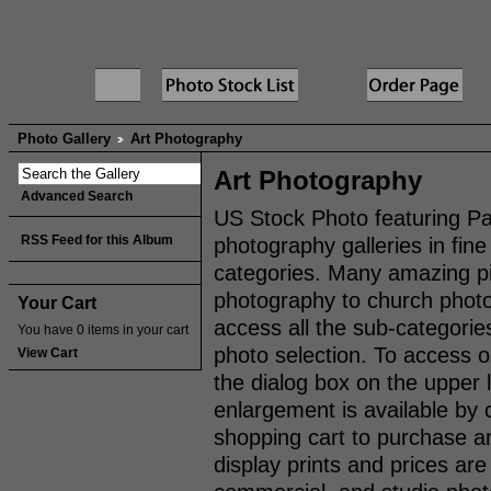
Photo Gallery
Art Photography
Art Photography
Advanced Search
US Stock Photo featuring Pa
RSS Feed for this Album
photography galleries in fi
categories. Many amazing pi
photography to church photos,
Your Cart
access all the sub-categorie
You have 0 items in your cart
photo selection. To access 
View Cart
the dialog box on the upper 
enlargement is available by 
shopping cart to purchase an
display prints and prices are