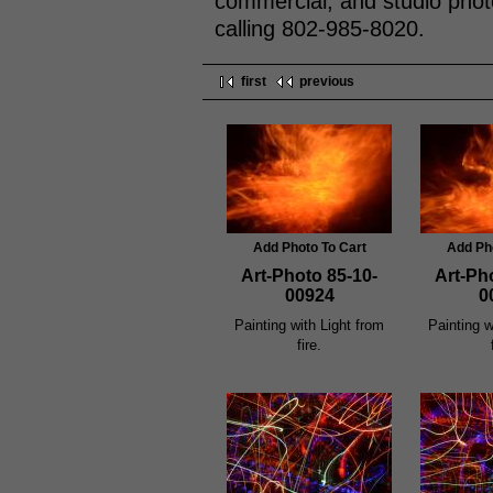
commercial, and studio phot
calling 802-985-8020.
first
previous
Add Photo To Cart
Add Ph
Art-Photo 85-10-
Art-Ph
00924
0
Painting with Light from
Painting w
fire.