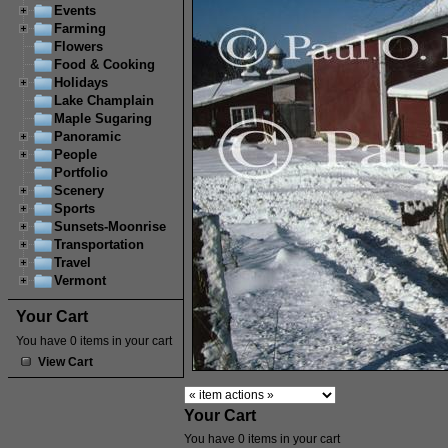
Events
Farming
Flowers
Food & Cooking
Holidays
Lake Champlain
Maple Sugaring
Panoramic
People
Portfolio
Scenery
Sports
Sunsets-Moonrise
Transportation
Travel
Vermont
Your Cart
You have 0 items in your cart
View Cart
Your Cart
You have 0 items in your cart