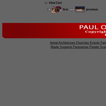
View Cart
first
previous
Aerial
Architecture
Churches
Events
Far
Maple Sugaring
Panoramas
People
Sce