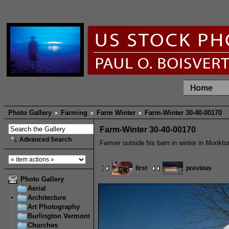
Photo Gallery
Farming
Farm Winter
Farm-Winter 30-40-00170
Farm-Winter 30-40-00170
Advanced Search
Farmer outside his barn in winter in Monkto
first
previous
Photo Gallery
Aerial
Architecture
Art Photography
Burlington Vermont
Churches