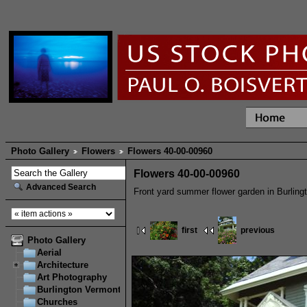
Photo Gallery
Flowers
Flowers 40-00-00960
Flowers 40-00-00960
Advanced Search
Front yard summer flower garden in Burling
first
previous
Photo Gallery
Aerial
Architecture
Art Photography
Burlington Vermont
Churches