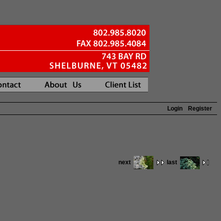
Login
Register
next
last