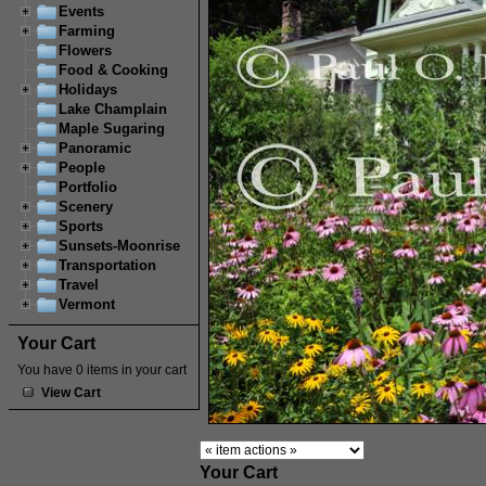
Events
Farming
Flowers
Food & Cooking
Holidays
Lake Champlain
Maple Sugaring
Panoramic
People
Portfolio
Scenery
Sports
Sunsets-Moonrise
Transportation
Travel
Vermont
Your Cart
You have 0 items in your cart
View Cart
Your Cart