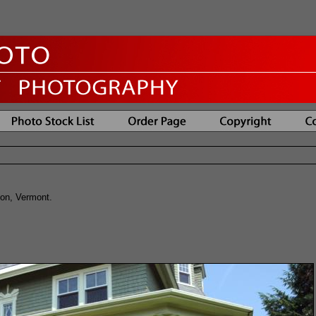
ton, Vermont.