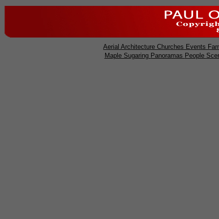
Aerial
Architecture
Churches
Events
Far
Maple Sugaring
Panoramas
People
Sce