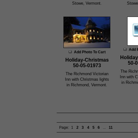
Stowe, Vermont.
Stowe
Add 
Add Photo To Cart
Holiday
Holiday-Christmas
50-0
50-05-01973
The Richm
The Richmond Victorian
Inn with C
Inn with Christmas lights
in Richm
in Richmond, Vermont.
Page:
1
2
3
4
5
6
...
11