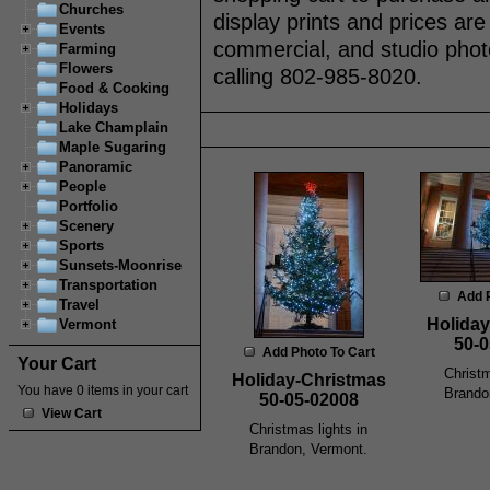
Churches
display prints and prices are
Events
commercial, and studio phot
Farming
Flowers
calling 802-985-8020.
Food & Cooking
Holidays
Lake Champlain
Maple Sugaring
Panoramic
People
Portfolio
Scenery
Sports
Sunsets-Moonrise
Transportation
Add 
Travel
Holiday
Vermont
50-0
Add Photo To Cart
Your Cart
Christm
Holiday-Christmas
You have 0 items in your cart
Brando
50-05-02008
View Cart
Christmas lights in
Brandon, Vermont.