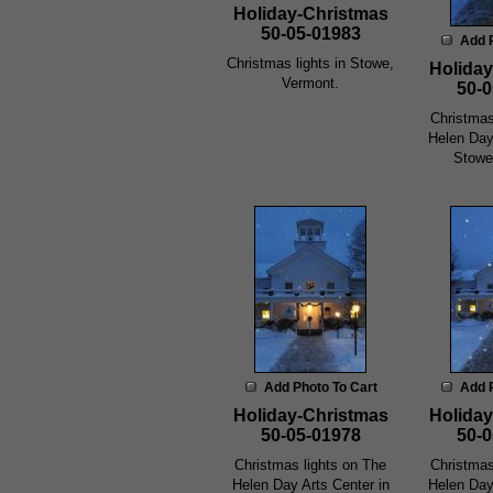
Holiday-Christmas
50-05-01983
Add 
Christmas lights in Stowe,
Holiday
Vermont.
50-0
Christmas
Helen Day
Stowe
Add Photo To Cart
Add 
Holiday-Christmas
Holiday
50-05-01978
50-0
Christmas lights on The
Christmas
Helen Day Arts Center in
Helen Day