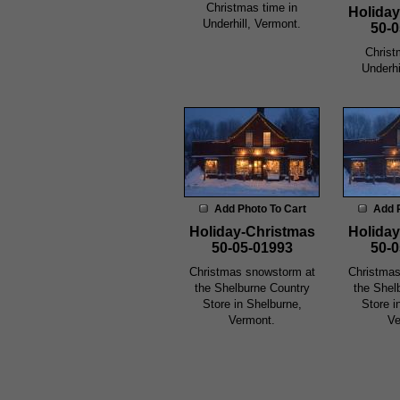
Christmas time in
Holiday
Underhill, Vermont.
50-0
Christ
Underhi
Add Photo To Cart
Add 
Holiday-Christmas
Holiday
50-05-01993
50-0
Christmas snowstorm at
Christmas
the Shelburne Country
the Shel
Store in Shelburne,
Store i
Vermont.
Ve