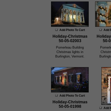
Add Photo To Cart
Add 
Holiday-Christmas
Holiday
50-05-02003
50-0
Pomerleau Building
Pomerle
Christmas lights in
Christm
Burlington, Vermont.
Burling
Add Photo To Cart
Holiday-Christmas
50-05-01998
Add 