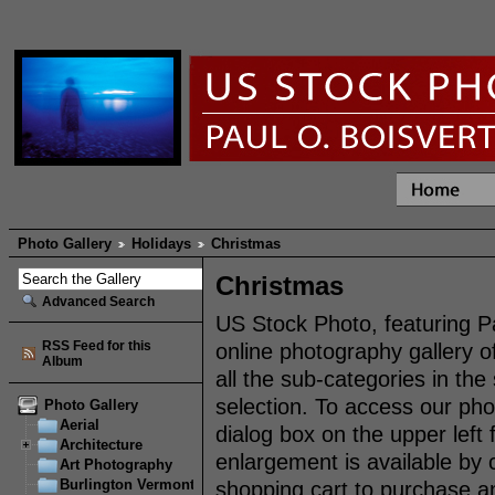
Photo Gallery
Holidays
Christmas
Christmas
Advanced Search
US Stock Photo, featuring P
RSS Feed for this
online photography gallery o
Album
all the sub-categories in th
selection. To access our pho
Photo Gallery
Aerial
dialog box on the upper left
Architecture
enlargement is available by 
Art Photography
Burlington Vermont
shopping cart to purchase an