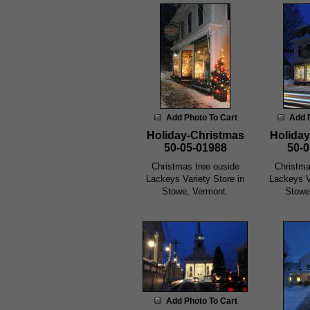
Add Photo To Cart
Add 
Holiday-Christmas
Holiday
50-05-01988
50-0
Christmas tree ouside
Christma
Lackeys Variety Store in
Lackeys V
Stowe, Vermont.
Stowe
Add Photo To Cart