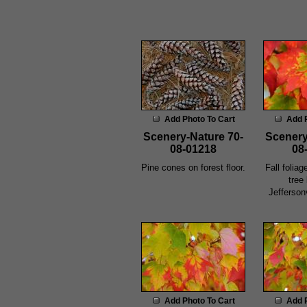
Add Photo To Cart
Add 
Scenery-Nature 70-
Scenery
08-01218
08
Pine cones on forest floor.
Fall foliag
tree
Jefferson
Add Photo To Cart
Add 