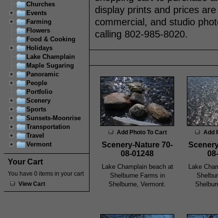
Churches
display prints and prices are
Events
commercial, and studio phot
Farming
Flowers
calling 802-985-8020.
Food & Cooking
Holidays
Lake Champlain
Maple Sugaring
Panoramic
People
Portfolio
Scenery
Sports
Sunsets-Moonrise
Transportation
Add Photo To Cart
Add 
Travel
Scenery-Nature 70-
Scenery
Vermont
08-01248
08
Your Cart
Lake Champlain beach at
Lake Cham
You have 0 items in your cart
Shelburne Farms in
Shelbur
Shelburne, Vermont.
Shelbur
View Cart