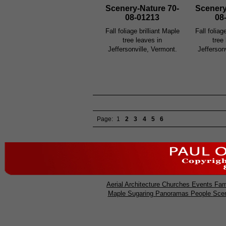
Scenery-Nature 70-
Scenery
08-01213
08
Fall foliage brilliant Maple
Fall foliag
tree leaves in
tree
Jeffersonville, Vermont.
Jefferson
Page:
1
2
3
4
5
6
Aerial
Architecture
Churches
Events
Far
Maple Sugaring
Panoramas
People
Sce