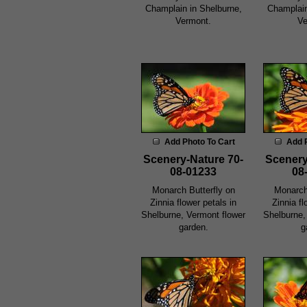
Champlain in Shelburne,
Champlain
Vermont.
Ve
Add Photo To Cart
Add 
Scenery-Nature 70-
Scenery
08-01233
08
Monarch Butterfly on
Monarch
Zinnia flower petals in
Zinnia fl
Shelburne, Vermont flower
Shelburne,
garden.
g