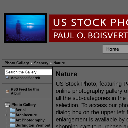
Photo Gallery
Scenery
Nature
Nature
Advanced Search
US Stock Photo, featuring P
RSS Feed for this
online photography gallery 
Album
all the sub-categories in th
selection. To access our pho
Photo Gallery
Aerial
dialog box on the upper left
Architecture
enlargement is available by 
Art Photography
Burlington Vermont
shopping cart to purchase an