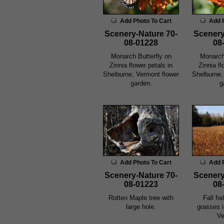
Add Photo To Cart
Add 
Scenery-Nature 70-
Scenery
08-01228
08
Monarch Butterfly on
Monarch
Zinnia flower petals in
Zinnia fl
Shelburne, Vermont flower
Shelburne,
garden.
g
Add Photo To Cart
Add 
Scenery-Nature 70-
Scenery
08-01223
08
Rotten Maple tree with
Fall fi
large hole.
grasses 
Ve