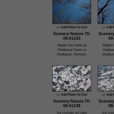
Add Photo To Cart
Add 
Scenery-Nature 70-
Scenery
08-01243
08
Maple tree forest at
Maple t
Shelburne Farms in
Shelbur
Shelburne, Vermont.
Shelbur
Add Photo To Cart
Add 
Scenery-Nature 70-
Scenery
08-01238
08
Ice crystals on Lake
Ice cry