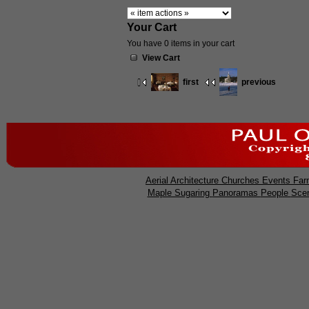
Your Cart
You have 0 items in your cart
View Cart
first
previous
Aerial
Architecture
Churches
Events
Far
Maple Sugaring
Panoramas
People
Sce