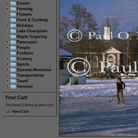
Events
Farming
Flowers
Food & Cooking
Holidays
Lake Champlain
Maple Sugaring
Panoramic
People
Portfolio
Scenery
Sports
Sunsets-Moonrise
Transportation
Travel
Vermont
Your Cart
You have 0 items in your cart
View Cart