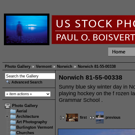
Photo Gallery
Vermont
Norwich
Norwich 81-55-00338
Norwich 81-55-00338
Advanced Search
Sunny blue sky winter day in N
playing hockey on the f rozen la
Grammar School .
Photo Gallery
Aerial
Architecture
first
previous
Art Photography
Burlington Vermont
Churches