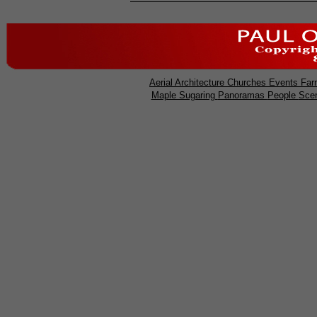
Aerial
Architecture
Churches
Events
Far
Maple Sugaring
Panoramas
People
Sce