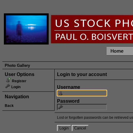
Photo Gallery
User Options
Login to your account
Register
Username
Login
Navigation
Password
Back
Lost or forgotten passwords can be retrieved u