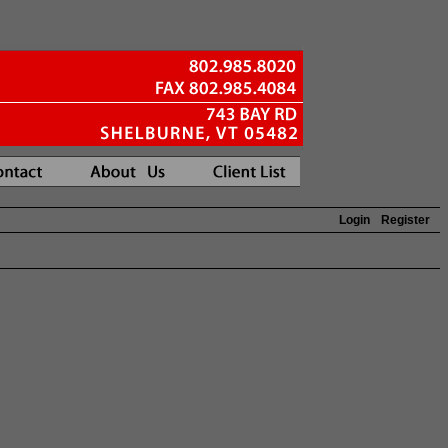
Login
Register