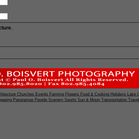
cture.
hitecture
Churches
Events
Farming
Flowers
Food & Cooking
Holidays
Lake 
ugaring
Panoramas
People
Scenery
Sports
Sun & Moon
Transportation
Trave