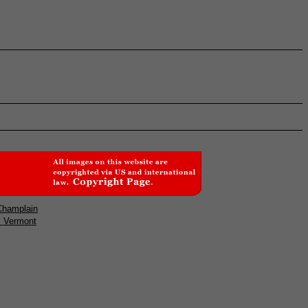
Champlain
l
Vermont