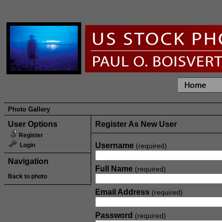
Photo Gallery
User Options
Register As New User
Register
Username
Login
(required)
Navigation
Full Name
(required)
Back to photo
Email Address
(required)
Password
(required)