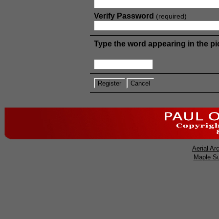
Verify Password
(required)
Type the word appearing in the pi
Aerial
Arc
Maple S