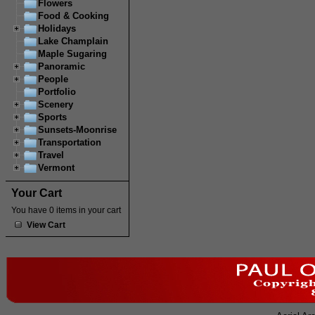
Flowers
Food & Cooking
Holidays
Lake Champlain
Maple Sugaring
Panoramic
People
Portfolio
Scenery
Sports
Sunsets-Moonrise
Transportation
Travel
Vermont
Your Cart
You have 0 items in your cart
View Cart