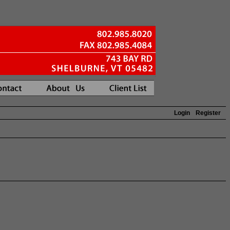
Login
Register