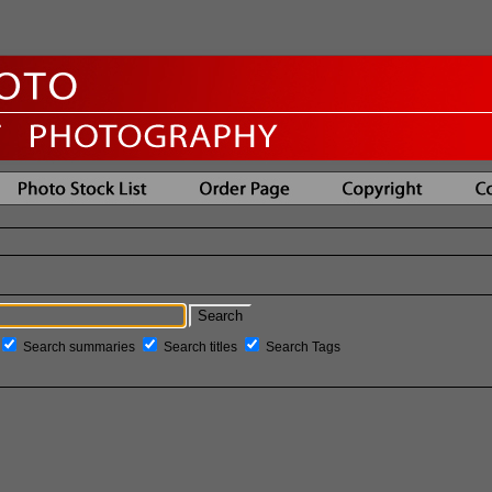
Search summaries
Search titles
Search Tags