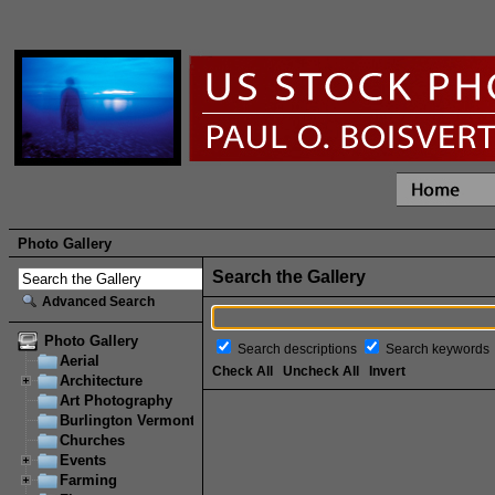
Photo Gallery
Search the Gallery
Advanced Search
Photo Gallery
Search descriptions
Search keywords
Aerial
Check All
Uncheck All
Invert
Architecture
Art Photography
Burlington Vermont
Churches
Events
Farming