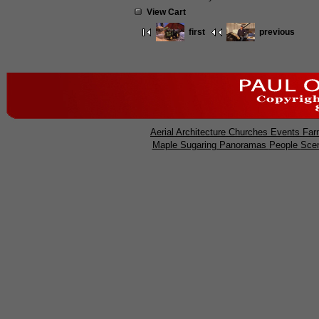
View Cart
first
previous
Aerial
Architecture
Churches
Events
Far
Maple Sugaring
Panoramas
People
Sce