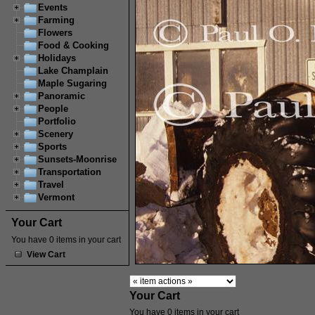
Events
Farming
Flowers
Food & Cooking
Holidays
Lake Champlain
Maple Sugaring
Panoramic
People
Portfolio
Scenery
Sports
Sunsets-Moonrise
Transportation
Travel
Vermont
Your Cart
You have 0 items in your cart
View Cart
Your Cart
You have 0 items in your cart