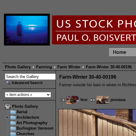
Photo Gallery
Farming
Farm Winter
Farm-Winter 30-40-00196
Farm-Winter 30-40-00196
Advanced Search
Farmer outside his barn in winter in Richfor
first
previous
Photo Gallery
Aerial
Architecture
Art Photography
Burlington Vermont
Churches