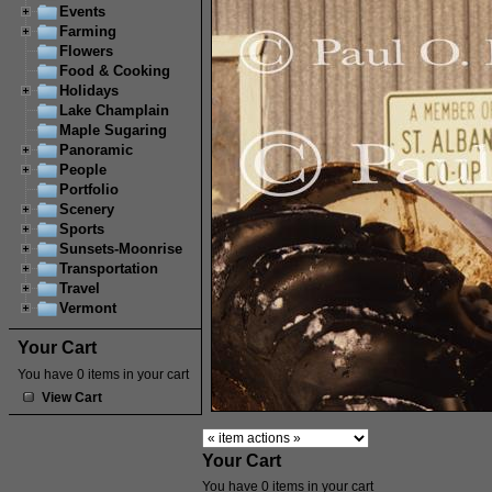
Events
Farming
Flowers
Food & Cooking
Holidays
Lake Champlain
Maple Sugaring
Panoramic
People
Portfolio
Scenery
Sports
Sunsets-Moonrise
Transportation
Travel
Vermont
Your Cart
You have 0 items in your cart
View Cart
Your Cart
You have 0 items in your cart