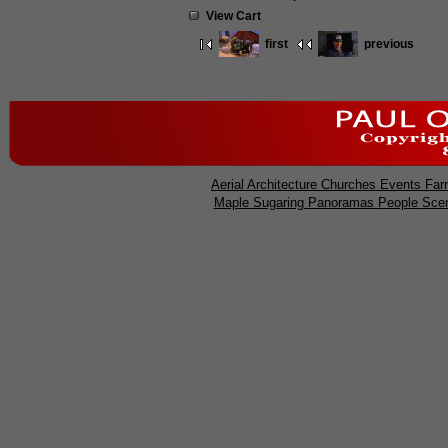
View Cart
first
previous
Aerial
Architecture
Churches
Events
Far
Maple Sugaring
Panoramas
People
Sce