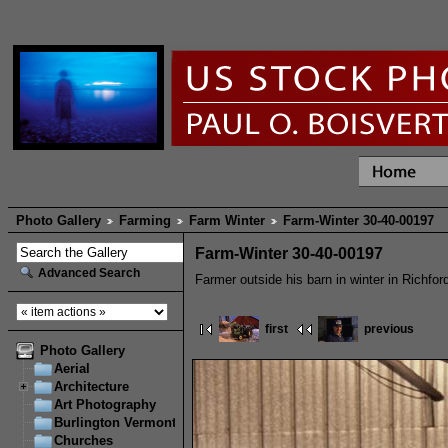
Photo Gallery
Farming
Farm Winter
Farm-Winter 30-40-00197
Farm-Winter 30-40-00197
Advanced Search
Farmer outside his barn in winter in Richfor
first
previous
Photo Gallery
Aerial
Architecture
Art Photography
Burlington Vermont
Churches